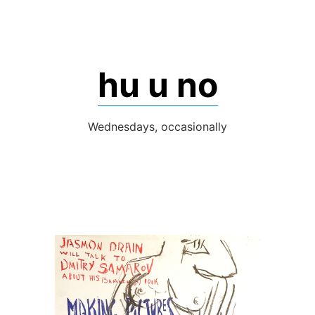
Skip
to
content
hu u no
Wednesdays, occasionally