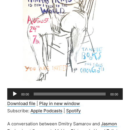
Audio
00:00
00:00
Player
Download file
|
Play in new window
Subscribe:
Apple Podcasts
|
Spotify
A conversation between Dmitry Samarov and
Jasmon