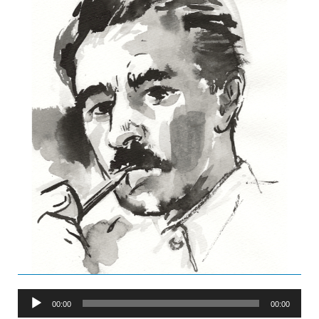
Audio
00:00
00:00
Player