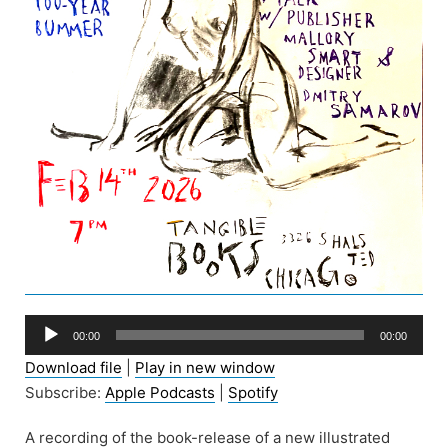
Audio
00:00
00:00
Player
Download file
|
Play in new window
Subscribe:
Apple Podcasts
|
Spotify
A recording of the book-release of a new illustrated