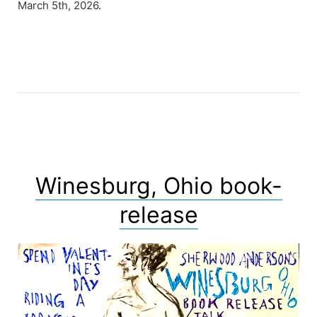
March 5th, 2026.
Winesburg, Ohio book-
release