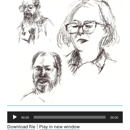
Audio
00:00
00:00
Player
Download file
|
Play in new window