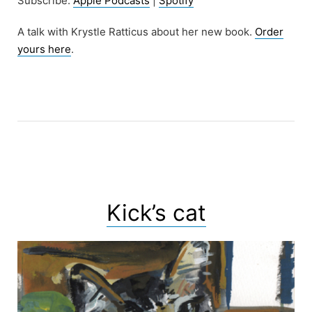
Subscribe:
Apple Podcasts
|
Spotify
A talk with Krystle Ratticus about her new book.
Order
yours here
.
Kick’s cat