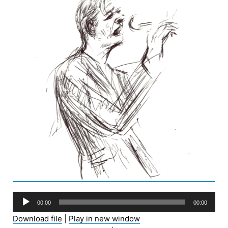
Audio
00:00
00:00
Player
Download file
|
Play in new window