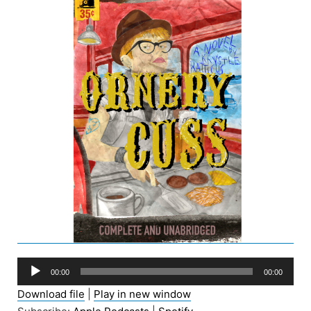
Audio
00:00
00:00
Player
Download file
|
Play in new window