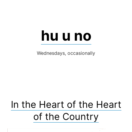
Skip
to
content
hu u no
Wednesdays, occasionally
In the Heart of the Heart
of the Country