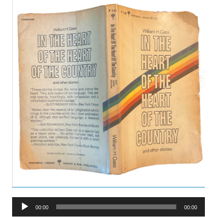
Audio
00:00
00:00
Player