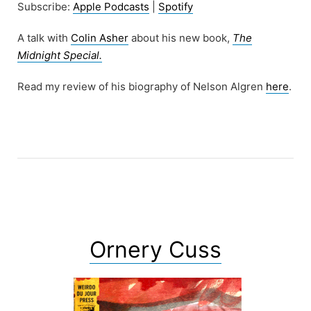
Subscribe:
Apple Podcasts
|
Spotify
A talk with
Colin Asher
about his new book,
The
Midnight Special.
Read my review of his biography of Nelson Algren
here
.
Ornery Cuss