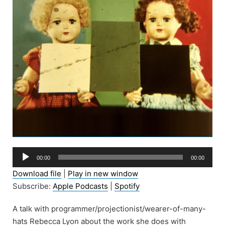
Audio
00:00
00:00
Player
Download file
|
Play in new window
Subscribe:
Apple Podcasts
|
Spotify
A talk with programmer/projectionist/wearer-of-many-
hats Rebecca Lyon about the work she does with