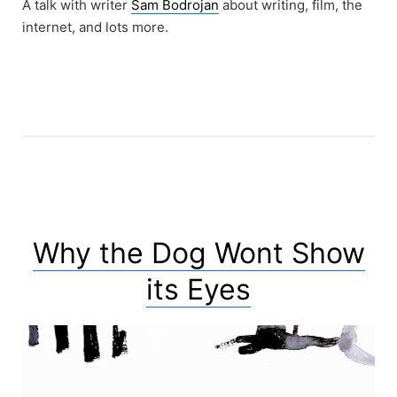
A talk with writer
Sam Bodrojan
about writing, film, the
internet, and lots more.
Why the Dog Wont Show
its Eyes