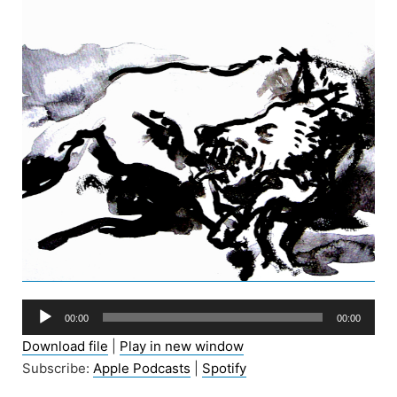
Audio
00:00
00:00
Player
Download file
|
Play in new window
Subscribe:
Apple Podcasts
|
Spotify