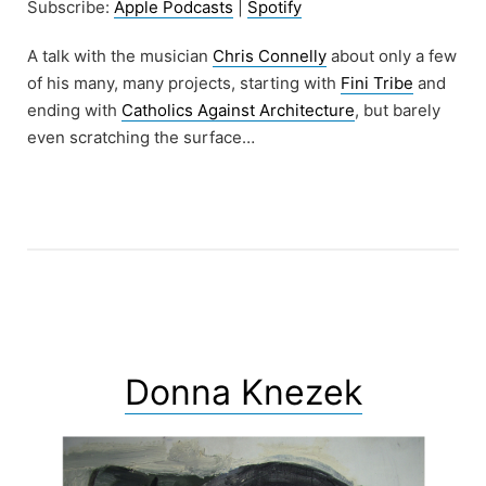
Subscribe:
Apple Podcasts
|
Spotify
A talk with the musician
Chris Connelly
about only a few
of his many, many projects, starting with
Fini Tribe
and
ending with
Catholics Against Architecture
, but barely
even scratching the surface…
Donna Knezek