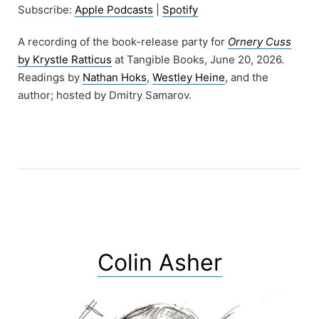
Subscribe:
Apple Podcasts
|
Spotify
A recording of the book-release party for
Ornery Cuss
by Krystle Ratticus
at Tangible Books, June 20, 2026.
Readings by
Nathan Hoks
,
Westley Heine
, and the
author; hosted by Dmitry Samarov.
Colin Asher