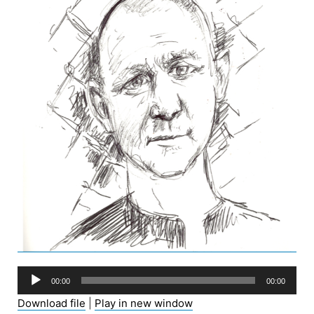
Audio
00:00
00:00
Player
Download file
|
Play in new window