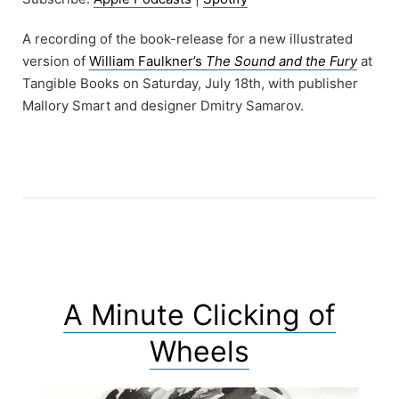
A recording of the book-release for a new illustrated
version of
William Faulkner’s
The Sound and the Fury
at
Tangible Books on Saturday, July 18th, with publisher
Mallory Smart and designer Dmitry Samarov.
A Minute Clicking of
Wheels