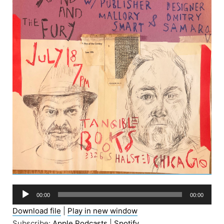
Audio
00:00
00:00
Player
Download file
|
Play in new window
Subscribe:
Apple Podcasts
|
Spotify