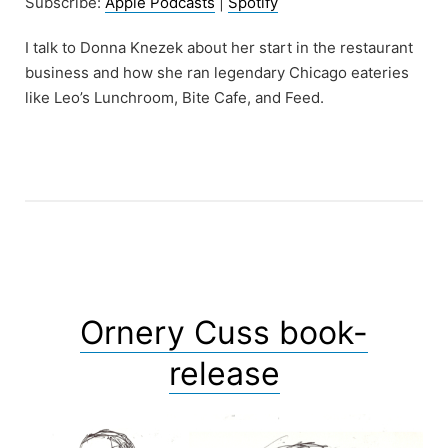
Subscribe:
Apple Podcasts
|
Spotify
I talk to Donna Knezek about her start in the restaurant
business and how she ran legendary Chicago eateries
like Leo’s Lunchroom, Bite Cafe, and Feed.
Ornery Cuss book-
release