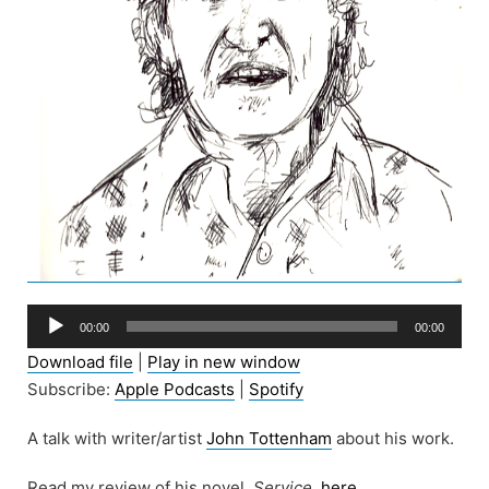
Audio
00:00
00:00
Player
Download file
|
Play in new window
Subscribe:
Apple Podcasts
|
Spotify
A talk with writer/artist
John Tottenham
about his work.
Read my review of his novel,
Service,
here
.