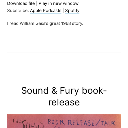
Download file
|
Play in new window
Subscribe:
Apple Podcasts
|
Spotify
I read William Gass’s great 1968 story.
Sound & Fury book-
release