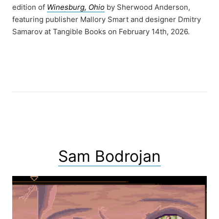
edition of
Winesburg, Ohio
by Sherwood Anderson,
featuring publisher Mallory Smart and designer Dmitry
Samarov at Tangible Books on February 14th, 2026.
Sam Bodrojan