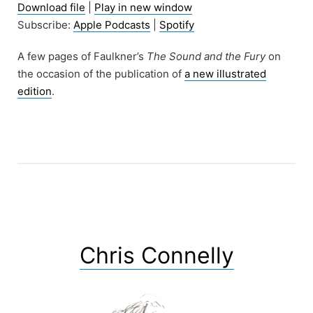
Download file
|
Play in new window
Subscribe:
Apple Podcasts
|
Spotify
A few pages of Faulkner’s
The Sound and the Fury
on
the occasion of the publication of
a new illustrated
edition
.
Chris Connelly