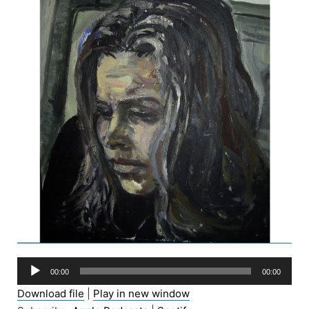
Audio
00:00
00:00
Player
Download file
|
Play in new window