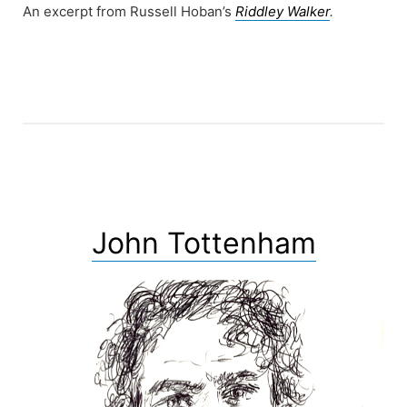
An excerpt from Russell Hoban’s
Riddley Walker
.
John Tottenham