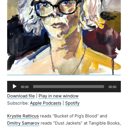
Audio
00:00
00:00
Player
Download file
|
Play in new window
Subscribe:
Apple Podcasts
|
Spotify
Krystle Ratticus
reads “Bucket of Pig’s Blood” and
Dmitry Samarov
reads “Dust Jackets” at Tangible Books,