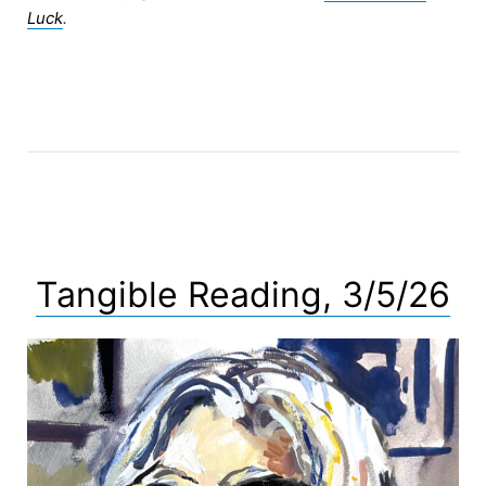
Luck
.
Tangible Reading, 3/5/26