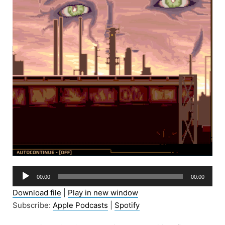
Audio
00:00
00:00
Player
Download file
|
Play in new window
Subscribe:
Apple Podcasts
|
Spotify