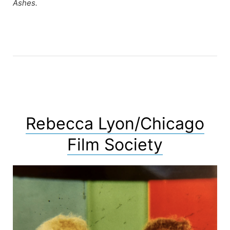
Ashes.
Rebecca Lyon/Chicago
Film Society