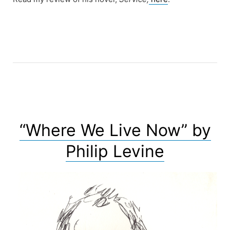
“Where We Live Now” by
Philip Levine