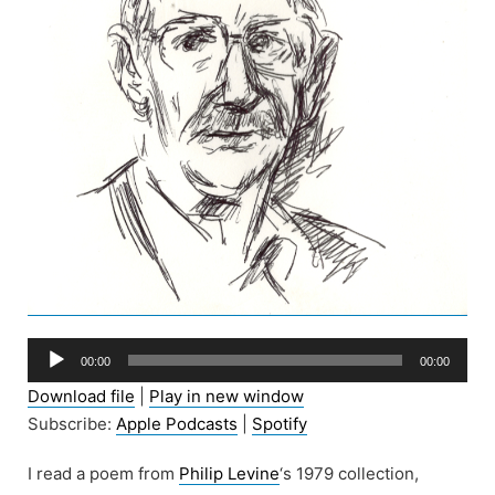
Audio
00:00
00:00
Player
Download file
|
Play in new window
Subscribe:
Apple Podcasts
|
Spotify
I read a poem from
Philip Levine
‘s 1979 collection,