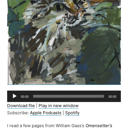
Audio
00:00
00:00
Player
Download file
|
Play in new window
Subscribe:
Apple Podcasts
|
Spotify
I read a few pages from William Gass’s
Omensetter’s