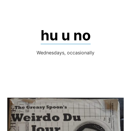
Skip
to
content
hu u no
Wednesdays, occasionally