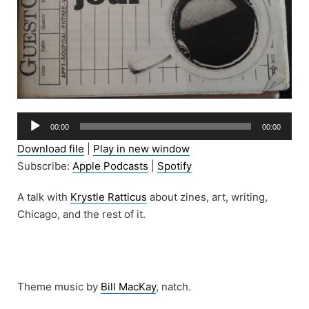
Audio
00:00
00:00
Player
Download file
|
Play in new window
Subscribe:
Apple Podcasts
|
Spotify
A talk with
Krystle Ratticus
about zines, art, writing,
Chicago, and the rest of it.
Theme music by
Bill MacKay
, natch.